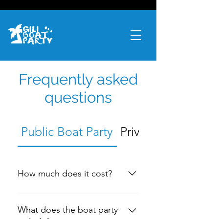
Frequently asked
questions
Public Boat Party
Private Boat Hire
How much does it cost?
$50 AUD or 500k IDR per person
What does the boat party