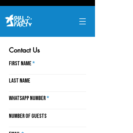
Contact Us
First name
Last name
Whatsapp Number
Number of Guests