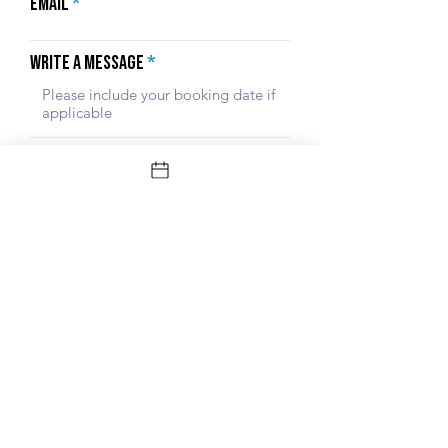
Email
Write a message
Submit
© Gili Boat Party 2024